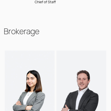
Chief of Staff
Stormrake,
trading tools for the
driving operational
partnering with the
digital asset space.
excellence across
directors to drive
the business.
strategic alignment
and operational
Brokerage
efficiency across
the business. He
focuses on
streamlining
priorities and
ensuring the
successful delivery
of initiatives that
strengthen
Stormrake's position
as a trusted digital
asset brokerage
and financial