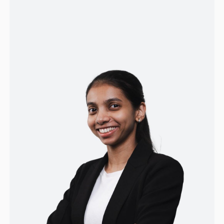
prior roles supporting business operations
and communications, she contributes strong
communication skills and adaptability,
focusing on delivering excellent client
experiences and supporting team success.