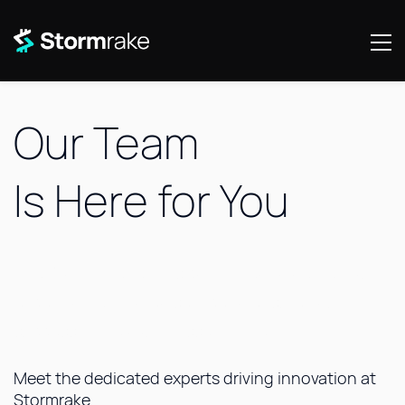
Our Team
Is
Here for You
The Stormrake team is committed to delivering
exceptional, tailored service to
ensure your
success in the digital asset market.
Meet the dedicated experts driving innovation at
Stormrake.