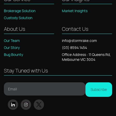
Python, SQL, CRM
Brokerage Solution
Market Insights
systems, and
Custody Solution
advanced
mathematical
About Us
Contact Us
theory, she ensures
Stormrake's
Our Team
info@stormrake.com
operations run at
Our Story
(03) 8594 1454
peak performance.
Bug Bounty
Office
Address
: 11
Queens Rd,
Melbourne VIC 3004
Stay Tuned with Us
Email
Subscribe