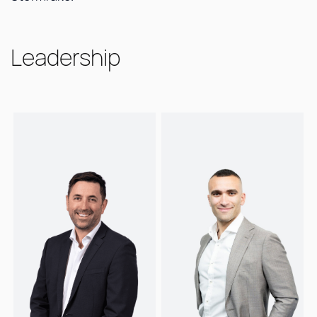
Leadership