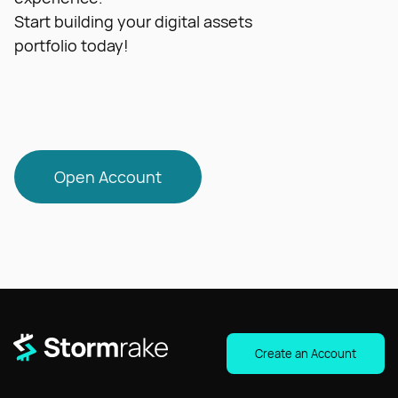
Start building your digital assets
portfolio today!
Open Account
Create an Account