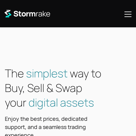
The
simplest
way to
Buy, Sell & Swap
your
digital assets
Enjoy the best prices, dedicated
support, and a seamless trading
experience.