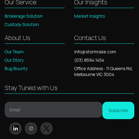
Our Service
Our Insights
Brokerage Solution
Market Insights
Custody Solution
About Us
Contact Us
Our Team
info@stormrake.com
Our Story
(03) 8594 1454
Bug Bounty
Office
Address
: 11
Queens Rd,
Melbourne VIC 3004
Stay Tuned with Us
Email
Subscribe