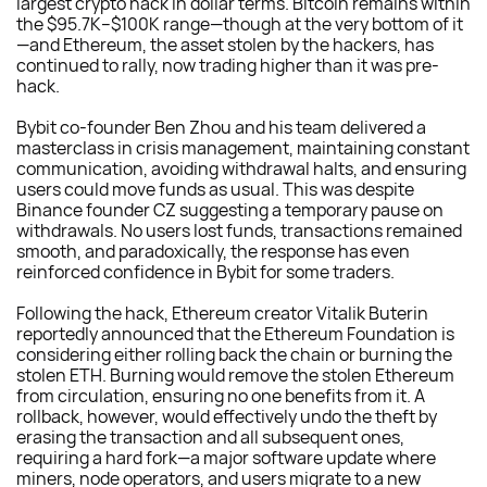
largest crypto hack in dollar terms. Bitcoin remains within
the $95.7K–$100K range—though at the very bottom of it
—and Ethereum, the asset stolen by the hackers, has
continued to rally, now trading higher than it was pre-
hack.
Bybit co-founder Ben Zhou and his team delivered a
masterclass in crisis management, maintaining constant
communication, avoiding withdrawal halts, and ensuring
users could move funds as usual. This was despite
Binance founder CZ suggesting a temporary pause on
withdrawals. No users lost funds, transactions remained
smooth, and paradoxically, the response has even
reinforced confidence in Bybit for some traders.
Following the hack, Ethereum creator Vitalik Buterin
reportedly announced that the Ethereum Foundation is
considering either rolling back the chain or burning the
stolen ETH. Burning would remove the stolen Ethereum
from circulation, ensuring no one benefits from it. A
rollback, however, would effectively undo the theft by
erasing the transaction and all subsequent ones,
requiring a hard fork—a major software update where
miners, node operators, and users migrate to a new