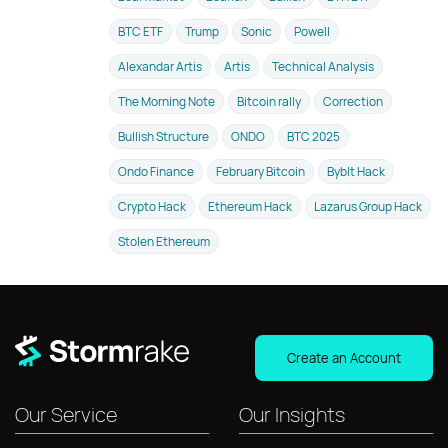
BTC ETF
Trump
Sonic
Powell
Alexandar Artis
Artis
Technical Analysis
The Morning Note
Bitcoin rally
Correction
Bullish Structure
ONDO
BTC 2025
Ondo Finance
February Bitcoin
BybIt Hack
Crypto Hack
Ethereum Hack
Lazarus Group Hack
Stolen Ethereum
Create an Account
Our Service
Our Insights