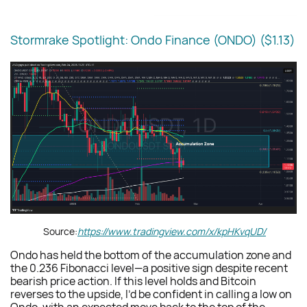
Stormrake Spotlight: Ondo Finance (ONDO) ($
1.13
)
Source:
https://www.tradingview.com/x/kpHKvqUD/
Ondo has held the bottom of the accumulation zone and
the 0.236 Fibonacci level—a positive sign despite recent
bearish price action. If this level holds and Bitcoin
reverses to the upside, I’d be confident in calling a low on