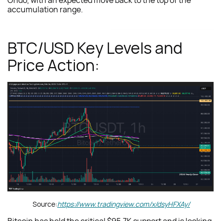
Ondo, with an expected move back to the top of the
accumulation range.
BTC/USD Key Levels and
Price Action:
Source:
https://www.tradingview.com/x/dsyHFXAy/