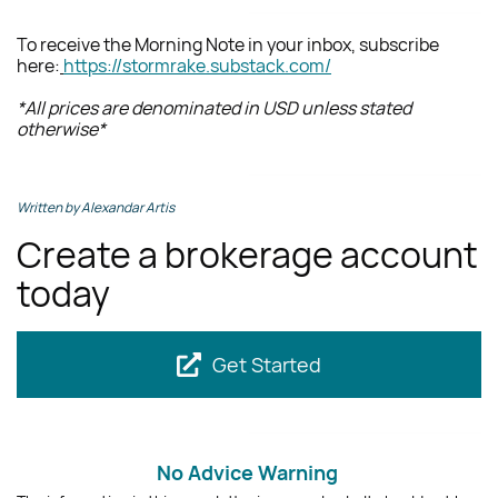
To receive the Morning Note in your inbox, subscribe
here
:
https://stormrake.substack.com/
*All prices are denominated in USD unless stated
otherwise*
Written by Alexandar Artis
Create a brokerage account
today
Get Started
No Advice Warning