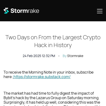
Two Days on From the Largest Crypto
Hack in History
24 Feb 2025 12:32 PM
By
Stormrake
To receive the Morning Note in your inbox, subscribe
here:
https://stormrake.substack.com/
The market has had time to fully digest the impact of
Bybit’s hack by the Lazarus Group on Saturday morning.
Surprisingly, it has held up well, considering this was the