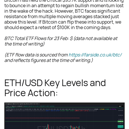
Bitcoin has held the critical $95.7K support and is looking
to bounce in an attempt to regain bullish momentum lost
in the wake of the hack. However, BTC faces significant
resistance from multiple moving averages stacked just
above this level. If Bitcoin can flip these into support, we
should expect a retest of $100K in the coming days.
BTC Total ETF Flows for 23 Feb: $ (data not available at
the time of writing)
(ETF flow data is sourced from
https://farside.co.uk/btc/
and reflects figures at the time of writing.)
ETH/USD Key Levels and
Price Action: