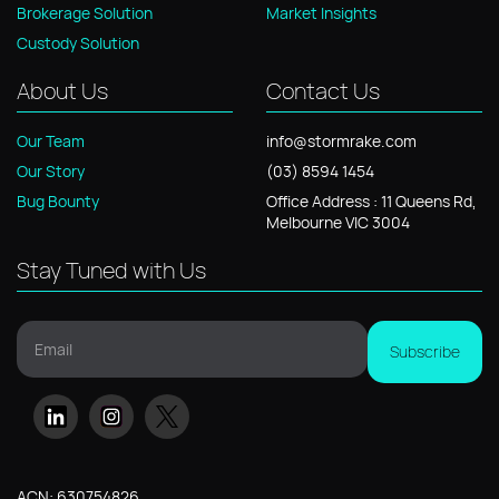
Brokerage Solution
Market Insights
Custody Solution
About Us
Contact Us
Our Team
info@stormrake.com
Our Story
(03) 8594 1454
Bug Bounty
Office
Address
: 11
Queens Rd,
Melbourne VIC 3004
Stay Tuned with Us
Email
Subscribe
ACN: 630754826