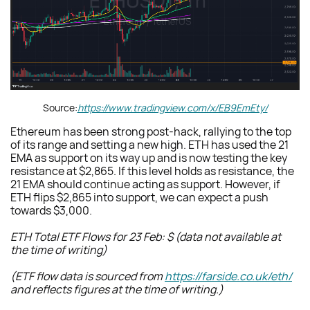
Source:
https://www.tradingview.com/x/EB9EmEty/
Ethereum has been strong post-hack, rallying to the top
of its range and setting a new high. ETH has used the 21
EMA as support on its way up and is now testing the key
resistance at $2,865. If this level holds as resistance, the
21 EMA should continue acting as support. However, if
ETH flips $2,865 into support, we can expect a push
towards $3,000.
ETH Total ETF Flows for 23 Feb: $ (data not available at
the time of writing)
(ETF flow data is sourced from
https://farside.co.uk/eth/
and reflects figures at the time of writing.)