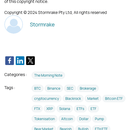
of this copyright notice.
Copyright © 2024 Stormrake Pty Ltd, All rights reserved
Stormrake
Categories :
The Morning Note
Tags :
BTC
Binance
SEC
Brokerage
cryptocurrency
Blackrock
Market
Bitcoin ETF
FTX
XRP
Solana
ETFs
ETF
Tokenisation
Altcoin
Dollar
Pump
Bear Market
Bearish
Bullish
ETH ETF