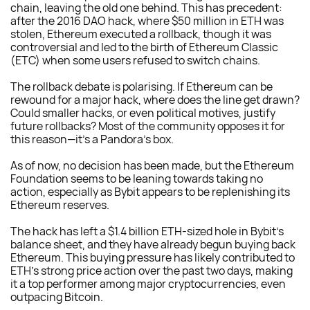
chain, leaving the old one behind. This has precedent:
after the 2016 DAO hack, where $50 million in ETH was
stolen, Ethereum executed a rollback, though it was
controversial and led to the birth of Ethereum Classic
(ETC) when some users refused to switch chains.
The rollback debate is polarising. If Ethereum can be
rewound for a major hack, where does the line get drawn?
Could smaller hacks, or even political motives, justify
future rollbacks? Most of the community opposes it for
this reason—it’s a Pandora’s box.
As of now, no decision has been made, but the Ethereum
Foundation seems to be leaning towards taking no
action, especially as Bybit appears to be replenishing its
Ethereum reserves.
The hack has left a $1.4 billion ETH-sized hole in Bybit’s
balance sheet, and they have already begun buying back
Ethereum. This buying pressure has likely contributed to
ETH’s strong price action over the past two days, making
it a top performer among major cryptocurrencies, even
outpacing Bitcoin.