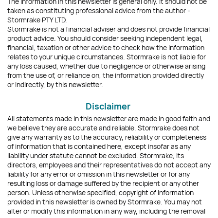
The information in this newsletter is general only. It should not be
taken as constituting professional advice from the author -
Stormrake PTY LTD.
Stormrake is not a financial adviser and does not provide financial
product advice. You should consider seeking independent legal,
financial, taxation or other advice to check how the information
relates to your unique circumstances. Stormrake is not liable for
any loss caused, whether due to negligence or otherwise arising
from the use of, or reliance on, the information provided directly
or indirectly, by this newsletter.
Disclaimer
All statements made in this newsletter are made in good faith and
we believe they are accurate and reliable. Stormrake does not
give any warranty as to the accuracy, reliability or completeness
of information that is contained here, except insofar as any
liability under statute cannot be excluded. Stormrake, its
directors, employees and their representatives do not accept any
liability for any error or omission in this newsletter or for any
resulting loss or damage suffered by the recipient or any other
person. Unless otherwise specified, copyright of information
provided in this newsletter is owned by Stormrake. You may not
alter or modify this information in any way, including the removal